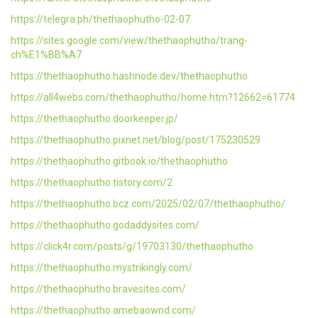
https://telegra.ph/thethaophutho-02-07
https://sites.google.com/view/thethaophutho/trang-
ch%E1%BB%A7
https://thethaophutho.hashnode.dev/thethaophutho
https://all4webs.com/thethaophutho/home.htm?12662=61774
https://thethaophutho.doorkeeper.jp/
https://thethaophutho.pixnet.net/blog/post/175230529
https://thethaophutho.gitbook.io/thethaophutho
https://thethaophutho.tistory.com/2
https://thethaophutho.bcz.com/2025/02/07/thethaophutho/
https://thethaophutho.godaddysites.com/
https://click4r.com/posts/g/19703130/thethaophutho
https://thethaophutho.mystrikingly.com/
https://thethaophutho.bravesites.com/
https://thethaophutho.amebaownd.com/