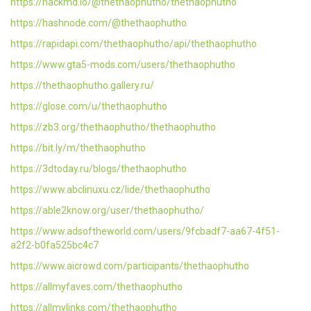
https://hackmd.io/@thethaophutho/thethaophutho
https://hashnode.com/@thethaophutho
https://rapidapi.com/thethaophutho/api/thethaophutho
https://www.gta5-mods.com/users/thethaophutho
https://thethaophutho.gallery.ru/
https://glose.com/u/thethaophutho
https://zb3.org/thethaophutho/thethaophutho
https://bit.ly/m/thethaophutho
https://3dtoday.ru/blogs/thethaophutho
https://www.abclinuxu.cz/lide/thethaophutho
https://able2know.org/user/thethaophutho/
https://www.adsoftheworld.com/users/9fcbadf7-aa67-4f51-
a2f2-b0fa525bc4c7
https://www.aicrowd.com/participants/thethaophutho
https://allmyfaves.com/thethaophutho
https://allmylinks.com/thethaophutho