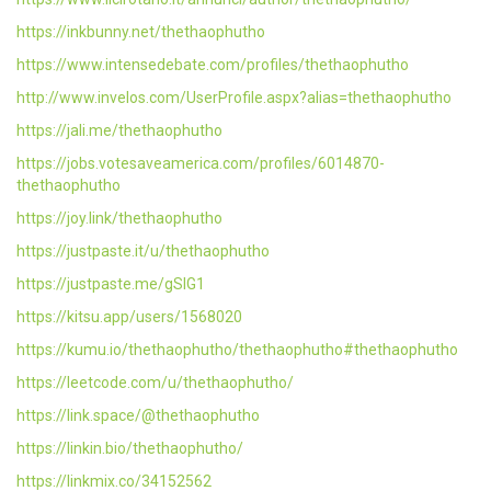
https://inkbunny.net/thethaophutho
https://www.intensedebate.com/profiles/thethaophutho
http://www.invelos.com/UserProfile.aspx?alias=thethaophutho
https://jali.me/thethaophutho
https://jobs.votesaveamerica.com/profiles/6014870-
thethaophutho
https://joy.link/thethaophutho
https://justpaste.it/u/thethaophutho
https://justpaste.me/gSIG1
https://kitsu.app/users/1568020
https://kumu.io/thethaophutho/thethaophutho#thethaophutho
https://leetcode.com/u/thethaophutho/
https://link.space/@thethaophutho
https://linkin.bio/thethaophutho/
https://linkmix.co/34152562