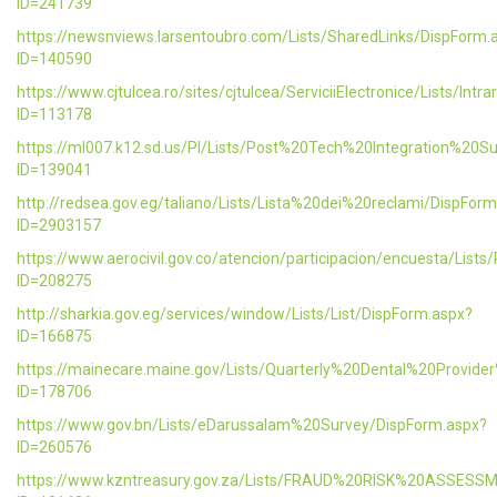
ID=241739
https://newsnviews.larsentoubro.com/Lists/SharedLinks/DispForm.
ID=140590
https://www.cjtulcea.ro/sites/cjtulcea/ServiciiElectronice/Lists/Intr
ID=113178
https://ml007.k12.sd.us/PI/Lists/Post%20Tech%20Integration%20S
ID=139041
http://redsea.gov.eg/taliano/Lists/Lista%20dei%20reclami/DispFor
ID=2903157
https://www.aerocivil.gov.co/atencion/participacion/encuesta/L
ID=208275
http://sharkia.gov.eg/services/window/Lists/List/DispForm.aspx?
ID=166875
https://mainecare.maine.gov/Lists/Quarterly%20Dental%20Provid
ID=178706
https://www.gov.bn/Lists/eDarussalam%20Survey/DispForm.aspx?
ID=260576
https://www.kzntreasury.gov.za/Lists/FRAUD%20RISK%20ASSES