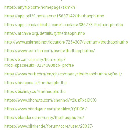
https://anyflip.com/homepage/zkmxh
https://app.roll20.net/users/15637142/thethaophutho
https://app.scholasticahq.com/scholars/386773-thethao-phutho
https://archive.org/details/@thethaophutho
http://www.askmap.net/location/7254307/vietnam/thethaophutho
https://www.astrobin.com/users/thethaophutho/
https://b.cari.com.my/home.php?
mod=space&uid=3234080&do=profile
https://www.bark.com/en/gb/company/thethaophutho/6gDaJl/
https://beacons.ai/thethaophutho
https://biolinky.co/thethaophutho
https://www.bitchute.com/channel/v2IuzPxqGKKC
https://www.bitsdujour.com/profiles/Q10G67
https://blender.community/thethaophutho/
https://www.blinker.de/forum/core/user/23337-