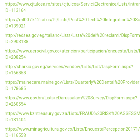
https://www.cjtulcea.ro/sites/cjtulcea/ServiciiElectronice/Lists/Intr
ID=113164
https://ml007.k12.sd.us/PI/Lists/Post%20Tech%20Integration%20S
ID=139021
http://redsea.gov.eg/taliano/Lists/Lista%20dei%20reclami/DispFor
ID=2903138
https://www.aerocivil.gov.co/atencion/participacion/encuesta/L
ID=208254
http://sharkia.gov.eg/services/window/Lists/List/DispForm.aspx?
ID=166858
https://mainecare.maine.gov/Lists/Quarterly%20Dental%20Provid
ID=178685
https://www.gov.bn/Lists/eDarussalam%20Survey/DispForm.aspx?
ID=260554
https://www.kzntreasury.gov.za/Lists/FRAUD%20RISK%20ASSES
ID=181404
https://www.minagricultura.gov.co/Lists/EncuestaPercepcion20171
ID=116558