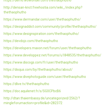
https://demo.wowonder.com/thethaophutho
http://densan-knct.freehostia.com/wiki_/index.php?
thethaophutho
https://www.dermandar.com/user/thethaophutho/
https://designaddict.com/community/profile/thethaophutho/
https://www.designspiration.com/thethaophutho/
https://devdojo.com/thethaophutho
https://developers.maxon.net/forum/user/thethaophutho
https://www.developpez.net/forums/u1848535/thethaophutho/
https://www.discogs.com/fr/user/thethaophutho
https://disqus.com/by/thethaophutho/about/
https://www.divephotoguide.com/user/thethaophutho
https://dlive.tv/thethaophutho
https://doc.aquilenet.fr/s/SG0CPbcB6
http://dtan.thaiembassy.de/uncategorized/2562/?
mingleforumaction=profile&id=282372