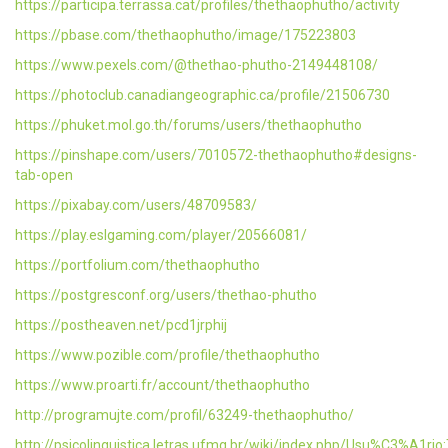
https://participa.terrassa.cat/profiles/thethaophutho/activity
https://pbase.com/thethaophutho/image/175223803
https://www.pexels.com/@thethao-phutho-2149448108/
https://photoclub.canadiangeographic.ca/profile/21506730
https://phuket.mol.go.th/forums/users/thethaophutho
https://pinshape.com/users/7010572-thethaophutho#designs-
tab-open
https://pixabay.com/users/48709583/
https://play.eslgaming.com/player/20566081/
https://portfolium.com/thethaophutho
https://postgresconf.org/users/thethao-phutho
https://postheaven.net/pcd1jrphij
https://www.pozible.com/profile/thethaophutho
https://www.proarti.fr/account/thethaophutho
http://programujte.com/profil/63249-thethaophutho/
http://psicolinguistica.letras.ufmg.br/wiki/index.php/Usu%C3%A1ri