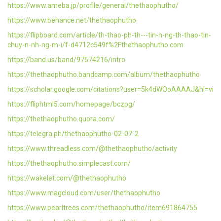
https://www.ameba.jp/profile/general/thethaophutho/
https://www.behance.net/thethaophutho
https://flipboard.com/article/th-thao-ph-th---tin-n-ng-th-thao-tin-
chuy-n-nh-ng-m-i/f-d4712c549f%2Fthethaophutho.com
https://band.us/band/97574216/intro
https://thethaophutho.bandcamp.com/album/thethaophutho
https://scholar.google.com/citations?user=5k4dWOoAAAAJ&hl=vi
https://fliphtml5.com/homepage/bczpg/
https://thethaophutho.quora.com/
https://telegra.ph/thethaophutho-02-07-2
https://www.threadless.com/@thethaophutho/activity
https://thethaophutho.simplecast.com/
https://wakelet.com/@thethaophutho
https://www.magcloud.com/user/thethaophutho
https://www.pearltrees.com/thethaophutho/item691864755