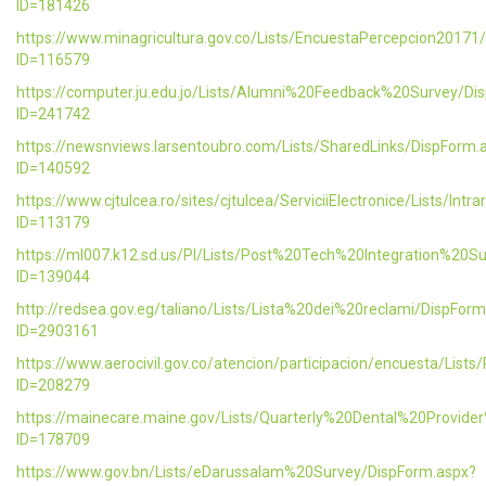
ID=181426
https://www.minagricultura.gov.co/Lists/EncuestaPercepcion20171
ID=116579
https://computer.ju.edu.jo/Lists/Alumni%20Feedback%20Survey/Di
ID=241742
https://newsnviews.larsentoubro.com/Lists/SharedLinks/DispForm.
ID=140592
https://www.cjtulcea.ro/sites/cjtulcea/ServiciiElectronice/Lists/Intr
ID=113179
https://ml007.k12.sd.us/PI/Lists/Post%20Tech%20Integration%20S
ID=139044
http://redsea.gov.eg/taliano/Lists/Lista%20dei%20reclami/DispFor
ID=2903161
https://www.aerocivil.gov.co/atencion/participacion/encuesta/L
ID=208279
https://mainecare.maine.gov/Lists/Quarterly%20Dental%20Provid
ID=178709
https://www.gov.bn/Lists/eDarussalam%20Survey/DispForm.aspx?