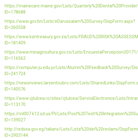
https://mainecare.maine.gov/Lists/Quarterly%20Dental%20Provid
ID=178688
https://www.gov.bn/Lists/eDarussalam%20Survey/DispForm.aspx?
ID=260558
https://www.kzntreasury.gov.za/Lists/FRAUD%20RISK%20ASSES
ID=181409
https://www.minagricultura.gov.co/Lists/EncuestaPercepcion20171
ID=116562
https://computer.ju.edu.jo/Lists/Alumni%20Feedback%20Survey/Di
ID=241724
https://newsnviews.larsentoubro.com/Lists/SharedLinks/DispForm.
ID=140576
https://www.cjtulcea.ro/sites/cjtulcea/ServiciiElectronice/Lists/Intr
ID=113170
https://ml007.k12.sd.us/PI/Lists/Post%20Tech%20Integration%20S
ID=139027
http://redsea.gov.eg/taliano/Lists/Lista%20dei%20reclami/DispFor
ID=2903144