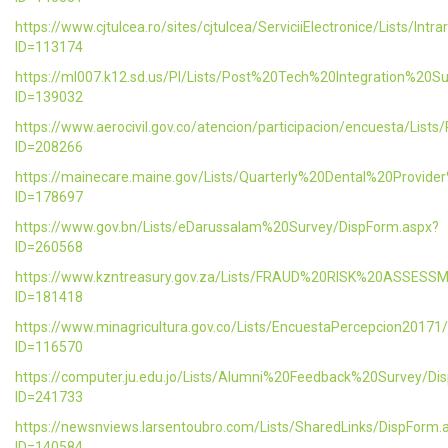
https://www.cjtulcea.ro/sites/cjtulcea/ServiciiElectronice/Lists/Intr
ID=113174
https://ml007.k12.sd.us/PI/Lists/Post%20Tech%20Integration%20S
ID=139032
https://www.aerocivil.gov.co/atencion/participacion/encuesta/L
ID=208266
https://mainecare.maine.gov/Lists/Quarterly%20Dental%20Provid
ID=178697
https://www.gov.bn/Lists/eDarussalam%20Survey/DispForm.aspx?
ID=260568
https://www.kzntreasury.gov.za/Lists/FRAUD%20RISK%20ASSES
ID=181418
https://www.minagricultura.gov.co/Lists/EncuestaPercepcion20171
ID=116570
https://computer.ju.edu.jo/Lists/Alumni%20Feedback%20Survey/Di
ID=241733
https://newsnviews.larsentoubro.com/Lists/SharedLinks/DispForm.
ID=140584