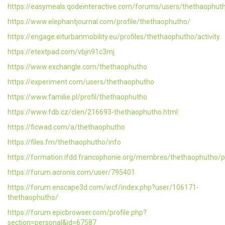
https://easymeals.qodeinteractive.com/forums/users/thethaophut
https://www.elephantjournal.com/profile/thethaophutho/
https://engage.eiturbanmobility.eu/profiles/thethaophutho/activity
https://etextpad.com/vbjn91c3mj
https://www.exchangle.com/thethaophutho
https://experiment.com/users/thethaophutho
https://www.familie.pl/profil/thethaophutho
https://www.fdb.cz/clen/216693-thethaophutho.html
https://ficwad.com/a/thethaophutho
https://files.fm/thethaophutho/info
https://formation.ifdd.francophonie.org/membres/thethaophutho/pr
https://forum.acronis.com/user/795401
https://forum.enscape3d.com/wcf/index.php?user/106171-
thethaophutho/
https://forum.epicbrowser.com/profile.php?
section=personal&id=67587