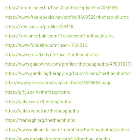
https://forum.index.hu/User/UserDescription?u=2066968
https://www.free-ebooks.net/profile/1609529/thethao-phutho
https://freeicons.io/profile/728448
https://freelance.habr.com/freelancers/thethaophutho
https://www.fundable.com/user-1060016
https://www.furaffinity.net/user/thethaophutho
https://www.gaiaonline.com/profiles/thethaophutho/47031837/
https://www.gamblingtherapy.org/forum/users/thethaophutho/
http://www.genina.com/user/editDone/4639664.page
https://gifyu.com/thethaophutho
https://gitlab.com/thethaophutho
https://gitlab.vuhdo.io/thethaophutho
https://framagit.org/thethaophutho
https://www.goldposter.com/members/thethaophutho/profile/
https://www.growkudos.com/profile/thethao_phutho