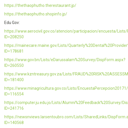
https://thethaophutho.therestaurant.jp/
https://thethaophutho.shopinfo.jp/
Edu Gov:
https://www.aerocivil.gov.co/atencion/participacion/encuesta/L
ID=208250
https://mainecare.maine.gov/Lists/Quarterly%20Dental%20Provid
ID=178681
https://www.gov.bn/Lists/eDarussalam%20Survey/DispForm.aspx?
ID=260550
https://www.kzntreasury.gov.za/Lists/FRAUD%20RISK%20ASSES
ID=181400
https://www.minagricultura.gov.co/Lists/EncuestaPercepcion20171
ID=116554
https://computer.ju.edu.jo/Lists/Alumni%20Feedback%20Survey/Di
ID=241716
https://newsnviews.larsentoubro.com/Lists/SharedLinks/DispForm.
ID=140568