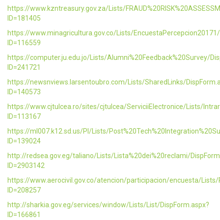
https://www.kzntreasury.gov.za/Lists/FRAUD%20RISK%20ASSES
ID=181405
https://www.minagricultura.gov.co/Lists/EncuestaPercepcion20171
ID=116559
https://computer.ju.edu.jo/Lists/Alumni%20Feedback%20Survey/Di
ID=241721
https://newsnviews.larsentoubro.com/Lists/SharedLinks/DispForm.
ID=140573
https://www.cjtulcea.ro/sites/cjtulcea/ServiciiElectronice/Lists/Intr
ID=113167
https://ml007.k12.sd.us/PI/Lists/Post%20Tech%20Integration%20S
ID=139024
http://redsea.gov.eg/taliano/Lists/Lista%20dei%20reclami/DispFor
ID=2903142
https://www.aerocivil.gov.co/atencion/participacion/encuesta/L
ID=208257
http://sharkia.gov.eg/services/window/Lists/List/DispForm.aspx?
ID=166861