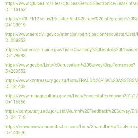
https://www.cjtulcea.ro/sites/cjtulcea/ServiciiElectronice/Lists/Intr
ID=113163
https://ml007.k12.sd.us/PI/Lists/Post%20Tech%20Integration%20S
ID=139019
https://www.aerocivil.gov.co/atencion/participacion/encuesta/L
ID=208252
https://mainecare.maine.gov/Lists/Quarterly%20Dental%20Provid
ID=178683
https://www.gov.bn/Lists/eDarussalam%20Survey/DispForm.aspx?
ID=260552
https://www.kzntreasury.gov.za/Lists/FRAUD%20RISK%20ASSES
ID=181402
https://www.minagricultura.gov.co/Lists/EncuestaPercepcion20171
ID=116556
https://computer.ju.edu.jo/Lists/Alumni%20Feedback%20Survey/Di
ID=241718
https://newsnviews.larsentoubro.com/Lists/SharedLinks/DispForm.
ID=140570