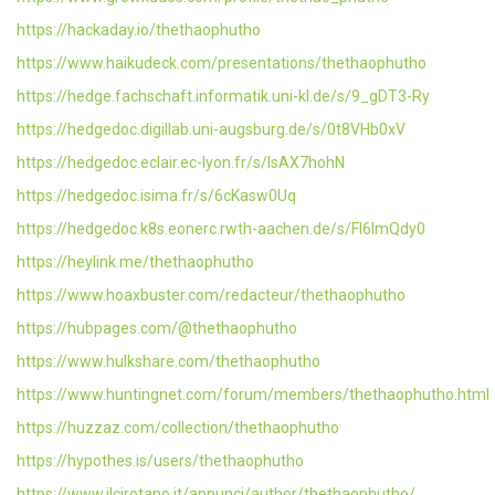
https://hackaday.io/thethaophutho
https://www.haikudeck.com/presentations/thethaophutho
https://hedge.fachschaft.informatik.uni-kl.de/s/9_gDT3-Ry
https://hedgedoc.digillab.uni-augsburg.de/s/0t8VHb0xV
https://hedgedoc.eclair.ec-lyon.fr/s/lsAX7hohN
https://hedgedoc.isima.fr/s/6cKasw0Uq
https://hedgedoc.k8s.eonerc.rwth-aachen.de/s/Fl6ImQdy0
https://heylink.me/thethaophutho
https://www.hoaxbuster.com/redacteur/thethaophutho
https://hubpages.com/@thethaophutho
https://www.hulkshare.com/thethaophutho
https://www.huntingnet.com/forum/members/thethaophutho.html
https://huzzaz.com/collection/thethaophutho
https://hypothes.is/users/thethaophutho
https://www.ilcirotano.it/annunci/author/thethaophutho/