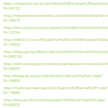
https://computer.ju.edu.jo/Lists/Alumni%20Feedback%20Survey/Di
ID=241720
https://newsnviews.larsentoubro.com/Lists/SharedLinks/DispForm.
ID=140572
https://www.cjtulcea.ro/sites/cjtulcea/ServiciiElectronice/Lists/Intr
ID=113166
https://ml007.k12.sd.us/PI/Lists/Post%20Tech%20Integration%20S
ID=139023
http://redsea.gov.eg/taliano/Lists/Lista%20dei%20reclami/DispFor
ID=2903139
https://www.aerocivil.gov.co/atencion/participacion/encuesta/L
ID=208255
http://sharkia.gov.eg/services/window/Lists/List/DispForm.aspx?
ID=166859
https://mainecare.maine.gov/Lists/Quarterly%20Dental%20Provid
ID=178686
https://www.gov.bn/Lists/eDarussalam%20Survey/DispForm.aspx?
ID=260555