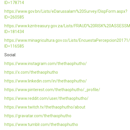
ID=178714
https://www.gov.bn/Lists/eDarussalam%20Survey/DispForm.aspx?
ID=260585
https://www.kzntreasury.gov.za/Lists/FRAUD%20RISK%20ASSES
ID=181434
https://www.minagricultura.gov.co/Lists/EncuestaPercepcion20171
ID=116585
Social:
https://www.instagram.com/thethaophutho/
https://x.com/thethaophutho
https://www.linkedin.com/in/thethaophutho/
https://www.pinterest.com/thethaophutho/_profile/
https://www.reddit.com/user/thethaophutho/
https://www.twitch.tv/thethaophutho/about
https://gravatar.com/thethaophutho
https://www.tumblr.com/thethaophutho