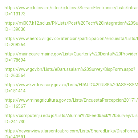
https://www.cjtulcea.ro/sites/cjtulcea/ServiciiElectronice/Lists/Intr
ID=113173
https://ml007.k12.sd.us/PI/Lists/Post%20Tech%20Integration%20S
ID=139030
https://www.aerocivil.gov.co/atencion/participacion/encuesta/L
ID=208264
https://mainecare.maine.gov/Lists/Quarterly%20Dental%20Provid
ID=178694
https://www.gov.bn/Lists/eDarussalam%20Survey/DispForm.aspx?
ID=260564
https://www.kzntreasury.gov.za/Lists/FRAUD%20RISK%20ASSES
ID=181414
https://www.minagricultura.gov.co/Lists/EncuestaPercepcion20171
ID=116567
https://computer.ju.edu.jo/Lists/Alumni%20Feedback%20Survey/Di
ID=241730
https://newsnviews.larsentoubro.com/Lists/SharedLinks/DispForm.
ID=140581