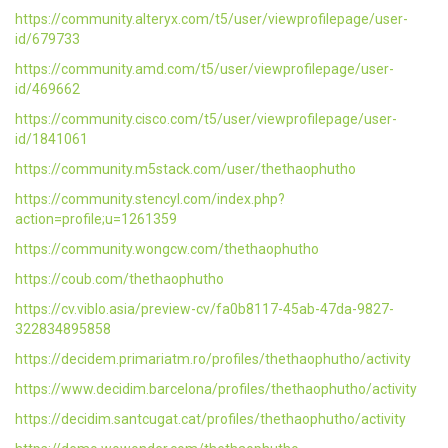
https://community.alteryx.com/t5/user/viewprofilepage/user-
id/679733
https://community.amd.com/t5/user/viewprofilepage/user-
id/469662
https://community.cisco.com/t5/user/viewprofilepage/user-
id/1841061
https://community.m5stack.com/user/thethaophutho
https://community.stencyl.com/index.php?
action=profile;u=1261359
https://community.wongcw.com/thethaophutho
https://coub.com/thethaophutho
https://cv.viblo.asia/preview-cv/fa0b8117-45ab-47da-9827-
322834895858
https://decidem.primariatm.ro/profiles/thethaophutho/activity
https://www.decidim.barcelona/profiles/thethaophutho/activity
https://decidim.santcugat.cat/profiles/thethaophutho/activity