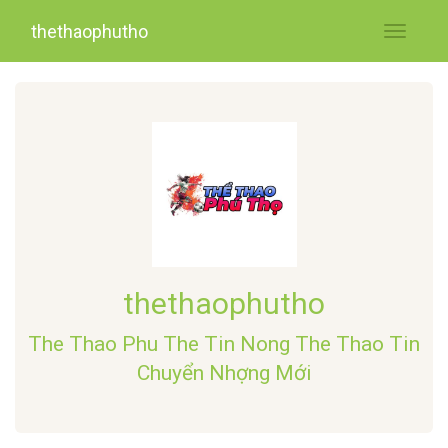
thethaophutho
Toggle
navigati
thethaophutho
The Thao Phu The Tin Nong The Thao Tin
Chuyển Nhợng Mới