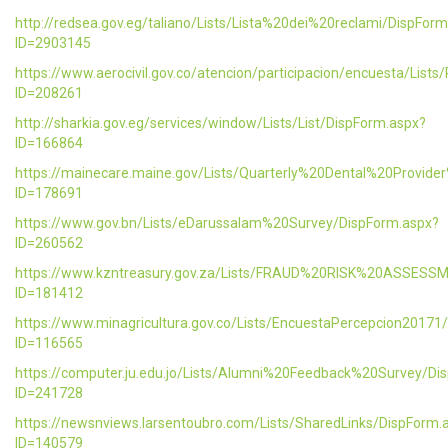
http://redsea.gov.eg/taliano/Lists/Lista%20dei%20reclami/DispFor
ID=2903145
https://www.aerocivil.gov.co/atencion/participacion/encuesta/L
ID=208261
http://sharkia.gov.eg/services/window/Lists/List/DispForm.aspx?
ID=166864
https://mainecare.maine.gov/Lists/Quarterly%20Dental%20Provid
ID=178691
https://www.gov.bn/Lists/eDarussalam%20Survey/DispForm.aspx?
ID=260562
https://www.kzntreasury.gov.za/Lists/FRAUD%20RISK%20ASSES
ID=181412
https://www.minagricultura.gov.co/Lists/EncuestaPercepcion20171
ID=116565
https://computer.ju.edu.jo/Lists/Alumni%20Feedback%20Survey/Di
ID=241728
https://newsnviews.larsentoubro.com/Lists/SharedLinks/DispForm.
ID=140579