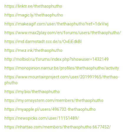
https://linktr.ee/thethaophutho
https://magic.ly/thethaophutho
https://makeagif.com/user/thethaophutho?ref=1dxVwj
https://www.max2play.com/en/forums/users/thethaophutho/
https://md.darmstadt.ccc.de/s/OvEiEdkBl
https://mez.ink/thethaophutho
http://molbiol.ru/forums/index.php?showuser=1432149
https://monopinion.namur.be/profiles/thethaophutho/activity
https://www.mountainproject.com/user/201991965/thethao-
phutho
https://my.bio/thethaophutho
https://my.omsystem.com/members/thethaophutho
https://myapple.pl/users/496732-thethaophutho
https://newspicks.com/user/11151489/
https://nhattao.com/members/thethaophutho.6677452/