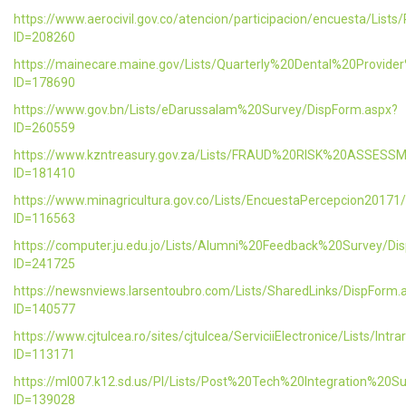
https://www.aerocivil.gov.co/atencion/participacion/encuesta/L
ID=208260
https://mainecare.maine.gov/Lists/Quarterly%20Dental%20Provid
ID=178690
https://www.gov.bn/Lists/eDarussalam%20Survey/DispForm.aspx?
ID=260559
https://www.kzntreasury.gov.za/Lists/FRAUD%20RISK%20ASSES
ID=181410
https://www.minagricultura.gov.co/Lists/EncuestaPercepcion20171
ID=116563
https://computer.ju.edu.jo/Lists/Alumni%20Feedback%20Survey/Di
ID=241725
https://newsnviews.larsentoubro.com/Lists/SharedLinks/DispForm.
ID=140577
https://www.cjtulcea.ro/sites/cjtulcea/ServiciiElectronice/Lists/Intr
ID=113171
https://ml007.k12.sd.us/PI/Lists/Post%20Tech%20Integration%20S
ID=139028