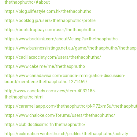
thethaophutho/#about
https://blog.ulifestyle.com.hk/thethaophutho
https://booklog.jp/users/thethaophutho/profile
https://bootstrapbay.com/user/thethaophutho
https://www.bricklink.com/aboutMe.asp?u=thethaophutho
https://www.businesslistings.net.au/game/thethaophutho/thethao
https://cadillacsociety.com/users/thethaophutho/
https://www.cake.me/me/thethaophutho
https://www.canadavisa.com/canada-immigration-discussion-
board/members/thethaophutho.1271469/
http://www.canetads.com/view/item-4032185-
thethaophutho.html
https://caramellaapp.com/thethaophutho/pNP72xm5u/thethaophu
https://www.chaloke.com/forums/users/thethaophutho/
https://club.doctissimo.fr/thethaophutho/
https://cokreation.winterthur.ch/profiles/thethaophutho/activity