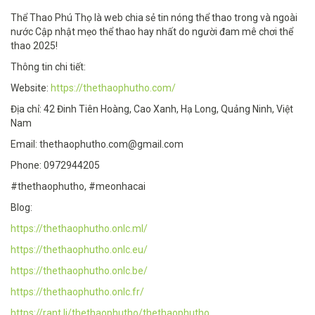
Thể Thao Phú Thọ là web chia sẻ tin nóng thể thao trong và ngoài
nước Cập nhật mẹo thể thao hay nhất do người đam mê chơi thể
thao 2025!
Thông tin chi tiết:
Website:
https://thethaophutho.com/
Địa chỉ: 42 Đinh Tiên Hoàng, Cao Xanh, Hạ Long, Quảng Ninh, Việt
Nam
Email: thethaophutho.com@gmail.com
Phone: 0972944205
#thethaophutho, #meonhacai
Blog:
https://thethaophutho.onlc.ml/
https://thethaophutho.onlc.eu/
https://thethaophutho.onlc.be/
https://thethaophutho.onlc.fr/
https://rant.li/thethaophutho/thethaophutho