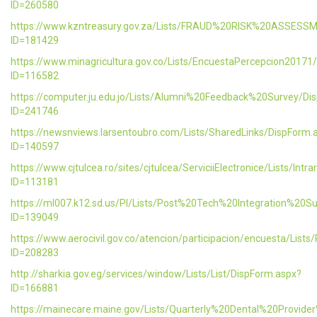
ID=260580
https://www.kzntreasury.gov.za/Lists/FRAUD%20RISK%20ASSES
ID=181429
https://www.minagricultura.gov.co/Lists/EncuestaPercepcion20171
ID=116582
https://computer.ju.edu.jo/Lists/Alumni%20Feedback%20Survey/Di
ID=241746
https://newsnviews.larsentoubro.com/Lists/SharedLinks/DispForm.
ID=140597
https://www.cjtulcea.ro/sites/cjtulcea/ServiciiElectronice/Lists/Intr
ID=113181
https://ml007.k12.sd.us/PI/Lists/Post%20Tech%20Integration%20S
ID=139049
https://www.aerocivil.gov.co/atencion/participacion/encuesta/L
ID=208283
http://sharkia.gov.eg/services/window/Lists/List/DispForm.aspx?
ID=166881
https://mainecare.maine.gov/Lists/Quarterly%20Dental%20Provid