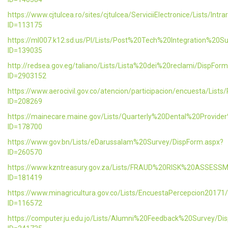
https://www.cjtulcea.ro/sites/cjtulcea/ServiciiElectronice/Lists/Intr
ID=113175
https://ml007.k12.sd.us/PI/Lists/Post%20Tech%20Integration%20S
ID=139035
http://redsea.gov.eg/taliano/Lists/Lista%20dei%20reclami/DispFor
ID=2903152
https://www.aerocivil.gov.co/atencion/participacion/encuesta/L
ID=208269
https://mainecare.maine.gov/Lists/Quarterly%20Dental%20Provid
ID=178700
https://www.gov.bn/Lists/eDarussalam%20Survey/DispForm.aspx?
ID=260570
https://www.kzntreasury.gov.za/Lists/FRAUD%20RISK%20ASSES
ID=181419
https://www.minagricultura.gov.co/Lists/EncuestaPercepcion20171
ID=116572
https://computer.ju.edu.jo/Lists/Alumni%20Feedback%20Survey/Di