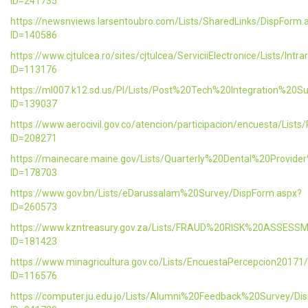
ID=241735
https://newsnviews.larsentoubro.com/Lists/SharedLinks/DispForm.
ID=140586
https://www.cjtulcea.ro/sites/cjtulcea/ServiciiElectronice/Lists/Intr
ID=113176
https://ml007.k12.sd.us/PI/Lists/Post%20Tech%20Integration%20S
ID=139037
https://www.aerocivil.gov.co/atencion/participacion/encuesta/L
ID=208271
https://mainecare.maine.gov/Lists/Quarterly%20Dental%20Provid
ID=178703
https://www.gov.bn/Lists/eDarussalam%20Survey/DispForm.aspx?
ID=260573
https://www.kzntreasury.gov.za/Lists/FRAUD%20RISK%20ASSES
ID=181423
https://www.minagricultura.gov.co/Lists/EncuestaPercepcion20171
ID=116576
https://computer.ju.edu.jo/Lists/Alumni%20Feedback%20Survey/Di