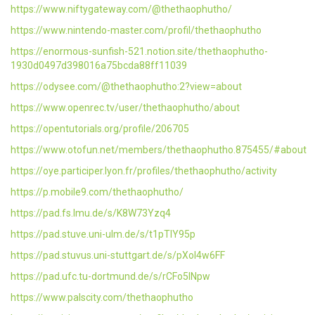
https://www.niftygateway.com/@thethaophutho/
https://www.nintendo-master.com/profil/thethaophutho
https://enormous-sunfish-521.notion.site/thethaophutho-
1930d0497d398016a75bcda88ff11039
https://odysee.com/@thethaophutho:2?view=about
https://www.openrec.tv/user/thethaophutho/about
https://opentutorials.org/profile/206705
https://www.otofun.net/members/thethaophutho.875455/#about
https://oye.participer.lyon.fr/profiles/thethaophutho/activity
https://p.mobile9.com/thethaophutho/
https://pad.fs.lmu.de/s/K8W73Yzq4
https://pad.stuve.uni-ulm.de/s/t1pTlY95p
https://pad.stuvus.uni-stuttgart.de/s/pXoI4w6FF
https://pad.ufc.tu-dortmund.de/s/rCFo5INpw
https://www.palscity.com/thethaophutho